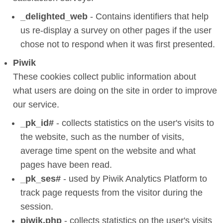
_delighted_web
- Contains identifiers that help
us re-display a survey on other pages if the user
chose not to respond when it was first presented.
Piwik
These cookies collect public information about
what users are doing on the site in order to improve
our service.
_pk_id#
- collects statistics on the user's visits to
the website, such as the number of visits,
average time spent on the website and what
pages have been read.
_pk_ses#
- used by Piwik Analytics Platform to
track page requests from the visitor during the
session.
piwik.php
- collects statistics on the user's visits