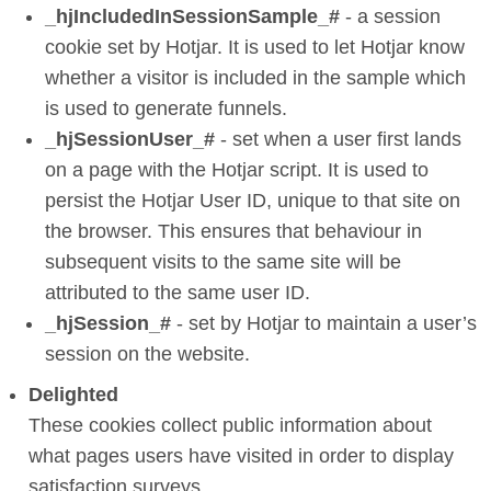
_hjIncludedInSessionSample_#
- a session
cookie set by Hotjar. It is used to let Hotjar know
whether a visitor is included in the sample which
is used to generate funnels.
_hjSessionUser_#
- set when a user first lands
on a page with the Hotjar script. It is used to
persist the Hotjar User ID, unique to that site on
the browser. This ensures that behaviour in
subsequent visits to the same site will be
attributed to the same user ID.
_hjSession_#
- set by Hotjar to maintain a user’s
session on the website.
Delighted
These cookies collect public information about
what pages users have visited in order to display
satisfaction surveys.