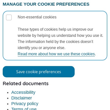
MANAGE YOUR COOKIE PREFERENCES
Non-essential cookies
These types of cookies help us improve our
website by helping us understand how you use it.
The information held by the cookies doesn't
identify you or anyone else.
Read more about how we use these cookies
.
Save cookie preferences
Related documents
Accessibility
Disclaimer
Privacy policy
Terms of use