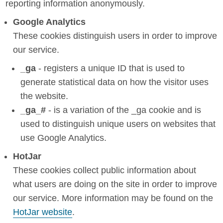
reporting information anonymously.
Google Analytics
These cookies distinguish users in order to improve
our service.
_ga
- registers a unique ID that is used to
generate statistical data on how the visitor uses
the website.
_ga_#
- is a variation of the _ga cookie and is
used to distinguish unique users on websites that
use Google Analytics.
HotJar
These cookies collect public information about
what users are doing on the site in order to improve
our service. More information may be found on the
HotJar website
.