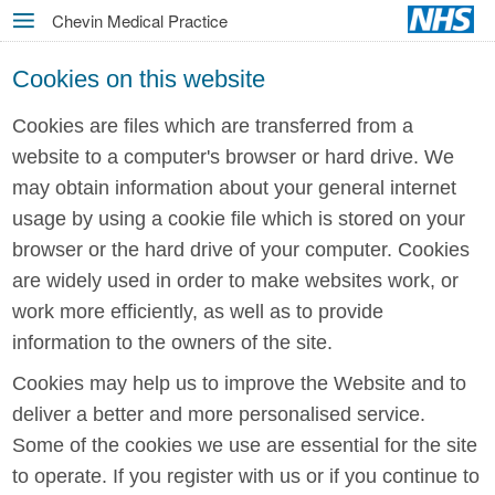
Skip
Chevin Medical Practice
MENU
to
main
Cookies on this website
content
Cookies are files which are transferred from a
website to a computer's browser or hard drive. We
may obtain information about your general internet
usage by using a cookie file which is stored on your
browser or the hard drive of your computer. Cookies
are widely used in order to make websites work, or
work more efficiently, as well as to provide
information to the owners of the site.
Cookies may help us to improve the Website and to
deliver a better and more personalised service.
Some of the cookies we use are essential for the site
to operate. If you register with us or if you continue to