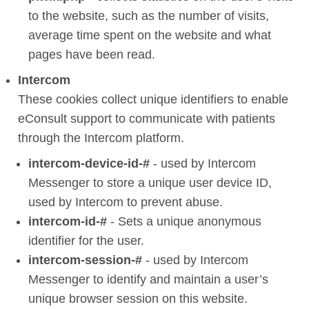
to the website, such as the number of visits,
average time spent on the website and what
pages have been read.
Intercom
These cookies collect unique identifiers to enable
eConsult support to communicate with patients
through the Intercom platform.
intercom-device-id-#
- used by Intercom
Messenger to store a unique user device ID,
used by Intercom to prevent abuse.
intercom-id-#
- Sets a unique anonymous
identifier for the user.
intercom-session-#
- used by Intercom
Messenger to identify and maintain a user’s
unique browser session on this website.