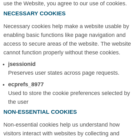
use the Website, you agree to our use of cookies.
NECESSARY COOKIES
Necessary cookies help make a website usable by
enabling basic functions like page navigation and
access to secure areas of the website. The website
cannot function properly without these cookies.
jsessionid
Preserves user states across page requests.
ecprefs_8977
Used to store the cookie preferences selected by
the user
NON-ESSENTIAL COOKIES
Non-essential cookies help us understand how
visitors interact with websites by collecting and